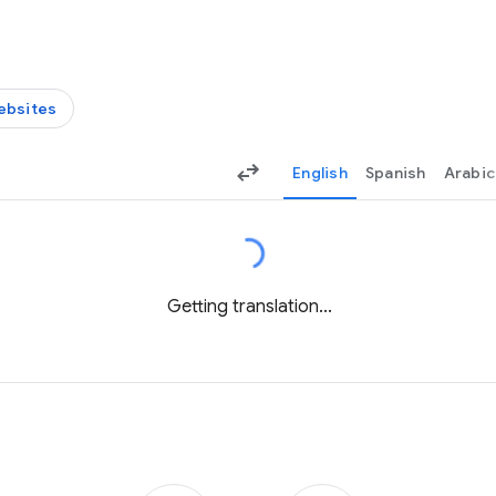
ebsites
English
Spanish
Arabic
Getting translation...