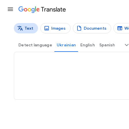
Translate
Text
Images
Documents
W
Translation types
Text translation
Detect language
Ukrainian
English
Spanish