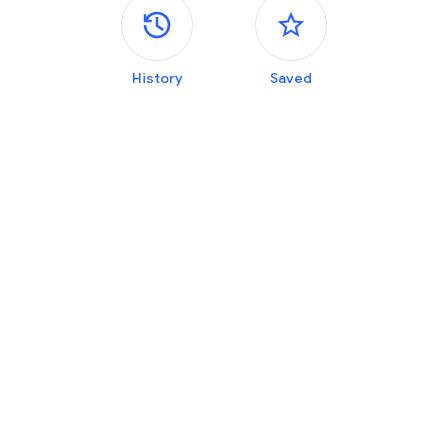
Side panels
History
Saved