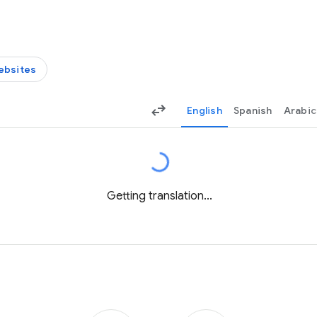
ebsites
English
Spanish
Arabic
Getting translation...