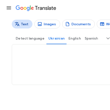
Translate
Text
Images
Documents
W
Translation types
Text translation
Detect language
Ukrainian
English
Spanish