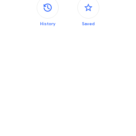
Side panels
History
Saved