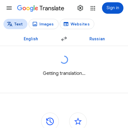
Translate
Sign in
Text
Images
Websites
Translation types
Text translation
English
Russian
Getting translation...
Side panels