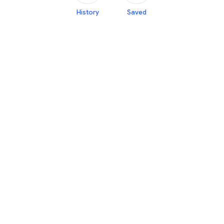
History
Saved